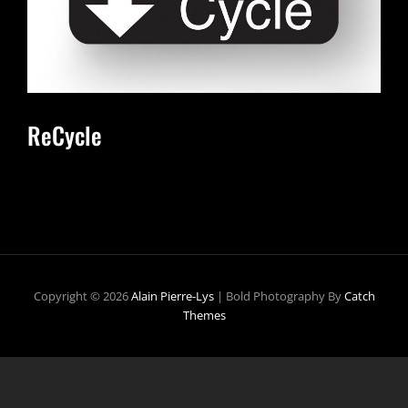
ReCycle
Copyright © 2026
Alain Pierre-Lys
|
Bold Photography By
Catch
Themes