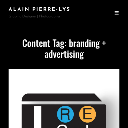
ALAIN PIERRE-LYS
Graphic Designer | Photographer
Content Tag:
branding +
advertising